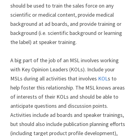
should be used to train the sales force on any 
scientific or medical content, provide medical 
background at ad boards, and provide training or 
background (i.e. scientific background or learning 
the label) at speaker training. 
A big part of the job of an MSL involves working 
with Key Opinion Leaders (KOLs). Include your 
MSLs during all activities that involves
 KOL
s to 
help foster this relationship. The MSL knows areas 
of interests of their KOLs and should be able to 
anticipate questions and discussion points. 
Activities include ad boards and speaker trainings, 
but should also include publication planning efforts 
(including target product profile development), 