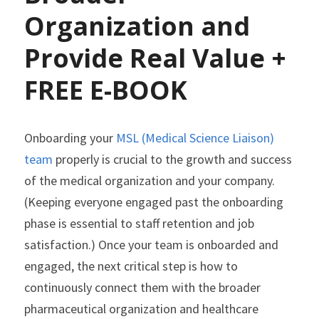
Organization and 
Provide Real Value + 
FREE E-BOOK
Onboarding your
 MSL (Medical Science Liaison) 
team
 properly is crucial to the growth and success 
of the medical organization and your company. 
(Keeping everyone engaged past the onboarding 
phase is essential to staff retention and job 
satisfaction.) Once your team is onboarded and 
engaged, the next critical step is how to 
continuously connect them with the broader 
pharmaceutical organization and healthcare 