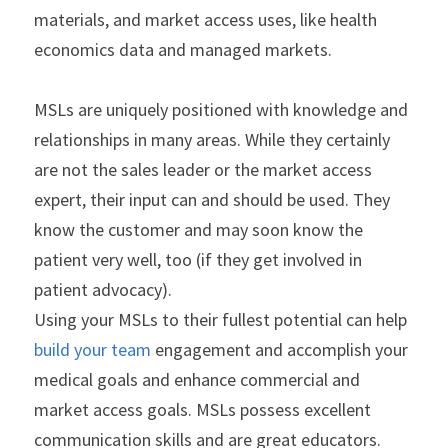
materials, and market access uses, like health 
economics data and managed markets.
MSLs are uniquely positioned with knowledge and 
relationships in many areas. While they certainly 
are not the sales leader or the market access 
expert, their input can and should be used. They 
know the customer and may soon know the 
patient very well, too (if they get involved in 
patient advocacy).
Using your MSLs to their fullest potential can help
build your team
 engagement and accomplish your 
medical goals and enhance commercial and 
market access goals. MSLs possess excellent 
communication skills and are great educators. 