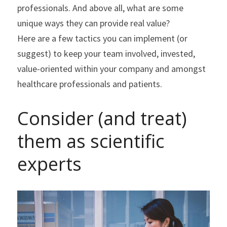
professionals. And above all, what are some 
unique ways they can provide real value?
Here are a few tactics you can implement (or 
suggest) to keep your team involved, invested, 
value-oriented within your company and amongst 
healthcare professionals and patients.
Consider (and treat) 
them as scientific 
experts