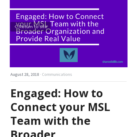
Return to site
August 28, 2018
·
Communications
Engaged: How to 
Connect your MSL 
Team with the 
Broader 