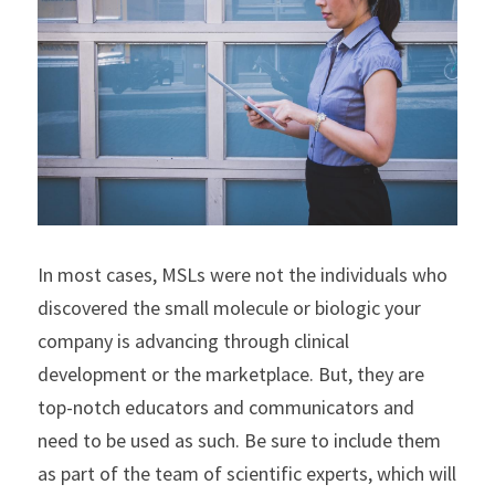
In most cases, MSLs were not the individuals who 
discovered the small molecule or biologic your 
company is advancing through clinical 
development or the marketplace. But, they are 
top-notch educators and communicators and 
need to be used as such. Be sure to include them 
as part of the team of scientific experts, which will 