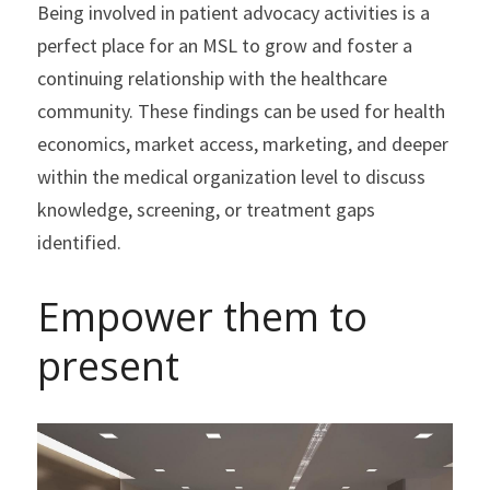
Being involved in patient advocacy activities is a 
perfect place for an MSL to grow and foster a 
continuing relationship with the healthcare 
community. These findings can be used for health 
economics, market access, marketing, and deeper 
within the medical organization level to discuss 
knowledge, screening, or treatment gaps 
identified.
Empower them to 
present