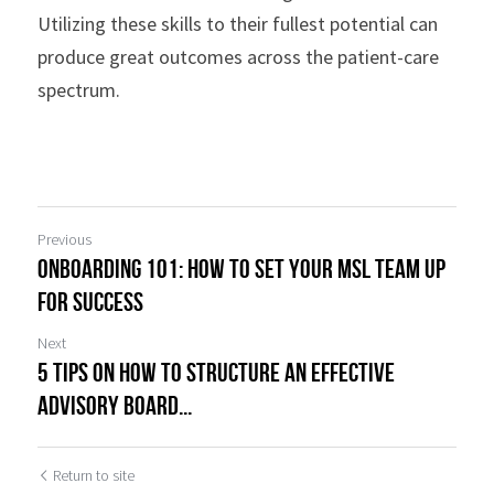
Utilizing these skills to their fullest potential can 
produce great outcomes across the patient-care 
spectrum.
Previous
Onboarding 101: How to Set your MSL Team up
for Success
Next
5 Tips on How to Structure an Effective
Advisory Board...
Return to site