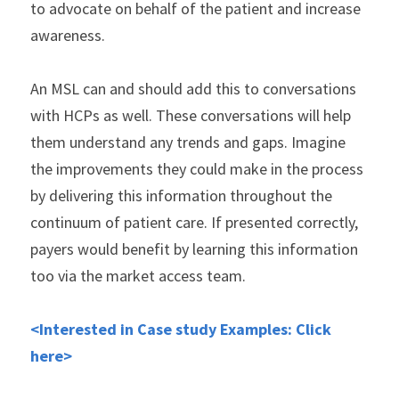
to advocate on behalf of the patient and increase 
awareness.
An MSL can and should add this to conversations 
with HCPs as well. These conversations will help 
them understand any trends and gaps. Imagine 
the improvements they could make in the process 
by delivering this information throughout the 
continuum of patient care. If presented correctly, 
payers would benefit by learning this information 
too via the market access team.
<Interested in Case study Examples: Click 
here>