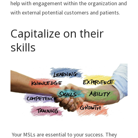
help with engagement within the organization and 
with external potential customers and patients.
Capitalize on their 
skills
 ​Your MSLs are essential to your success. They 