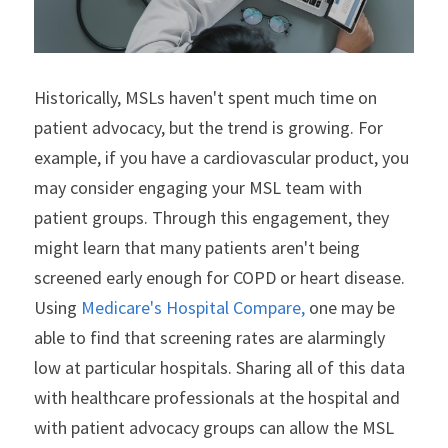
Historically, MSLs haven't spent much time on 
patient advocacy, but the trend is growing. For 
example, if you have a cardiovascular product, you 
may consider engaging your MSL team with 
patient groups. Through this engagement, they 
might learn that many patients aren't being 
screened early enough for COPD or heart disease. 
Using 
Medicare's Hospital Compare,
 one may be 
able to find that screening rates are alarmingly 
low at particular hospitals. Sharing all of this data 
with healthcare professionals at the hospital and 
with patient advocacy groups can allow the MSL 