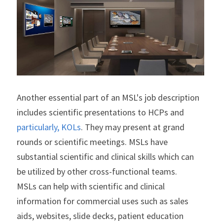
Another essential part of an MSL's job description 
includes scientific presentations to HCPs and
particularly, KOLs
. They may present at grand 
rounds or scientific meetings. MSLs have 
substantial scientific and clinical skills which can 
be utilized by other cross-functional teams.
MSLs can help with scientific and clinical 
information for commercial uses such as sales 
aids, websites, slide decks, patient education 