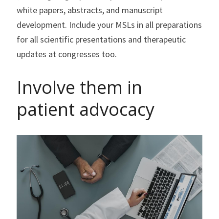
white papers, abstracts, and manuscript 
development. Include your MSLs in all preparations 
for all scientific presentations and therapeutic 
updates at congresses too.
Involve them in 
patient advocacy